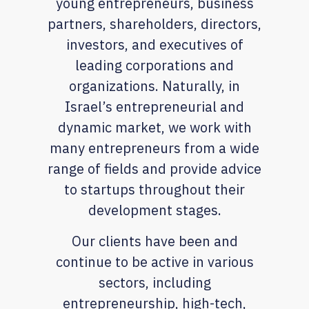
young entrepreneurs, business
partners, shareholders, directors,
investors, and executives of
leading corporations and
organizations. Naturally, in
Israel’s entrepreneurial and
dynamic market, we work with
many entrepreneurs from a wide
range of fields and provide advice
to startups throughout their
development stages.
Our clients have been and
continue to be active in various
sectors, including
entrepreneurship, high-tech,