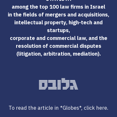
among the top 100 law firms in Israel
in the fields of mergers and acquisitions,
intellectual property, high-tech and
startups,
corporate and commercial law, and the
resolution of commercial disputes
(litigation, arbitration, mediation).
To read the article in *Globes*, click here.