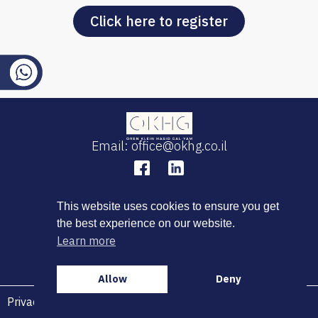
Click here to register
Email: office@okhg.co.il
This website uses cookies to ensure you get
the best experience on our website.
Learn more
Allow
Deny
Privacy Policy
|
Terms of Use