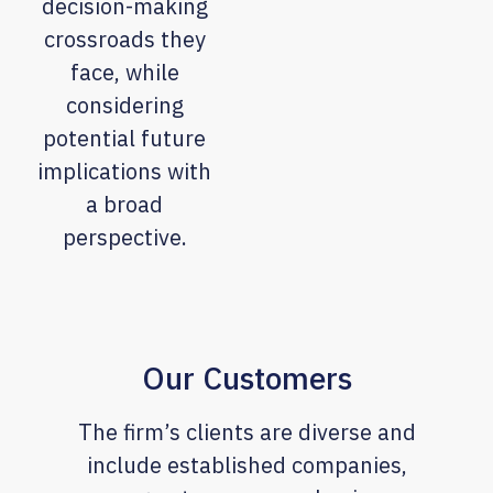
decision-making
crossroads they
face, while
considering
potential future
implications with
a broad
perspective.
Our Customers
The firm’s clients are diverse and
include established companies,