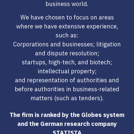
business world.
We have chosen to focus on areas
where we have extensive experience,
such as:
Corporations and businesses; litigation
and dispute resolution;
startups, high-tech, and biotech;
intellectual property;
and representation of authorities and
before authorities in business-related
matters (such as tenders).
The firm is ranked by the Globes system
and the German research company
STATISTA