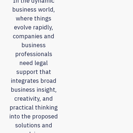
In the dynamic
business world,
where things
evolve rapidly,
companies and
business
professionals
need legal
support that
integrates broad
business insight,
creativity, and
practical thinking
into the proposed
solutions and