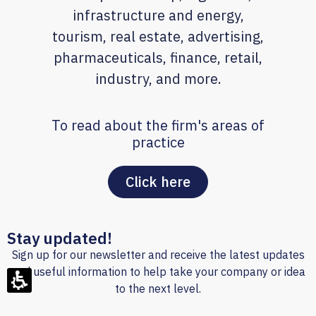
infrastructure and energy,
tourism, real estate, advertising,
pharmaceuticals, finance, retail,
industry, and more.
To read about the firm's areas of
practice
Click here
Stay updated!
Sign up for our newsletter and receive the latest updates
and useful information to help take your company or idea
to the next level.