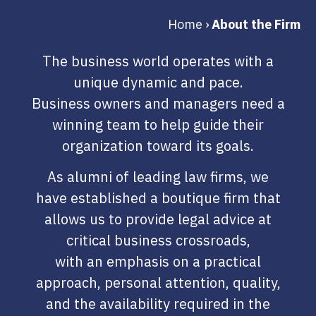
Home
›
About the Firm
The business world operates with a
unique dynamic and pace.
Business owners and managers need a
winning team to help guide their
organization toward its goals.
As alumni of leading law firms, we
have established a boutique firm that
allows us to provide legal advice at
critical business crossroads,
with an emphasis on a practical
approach, personal attention, quality,
and the availability required in the