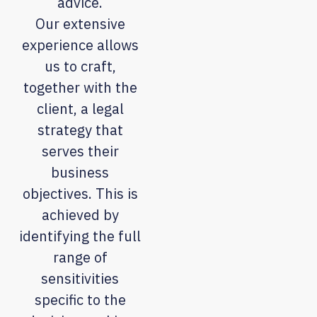
advice.
Our extensive
experience allows
us to craft,
together with the
client, a legal
strategy that
serves their
business
objectives. This is
achieved by
identifying the full
range of
sensitivities
specific to the