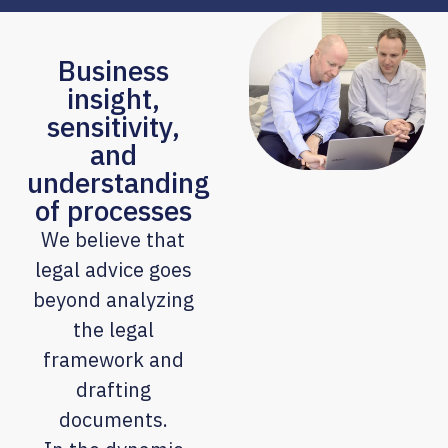
Business
insight,
sensitivity,
and
understanding
of processes
We believe that
legal advice goes
beyond analyzing
the legal
framework and
drafting
documents.