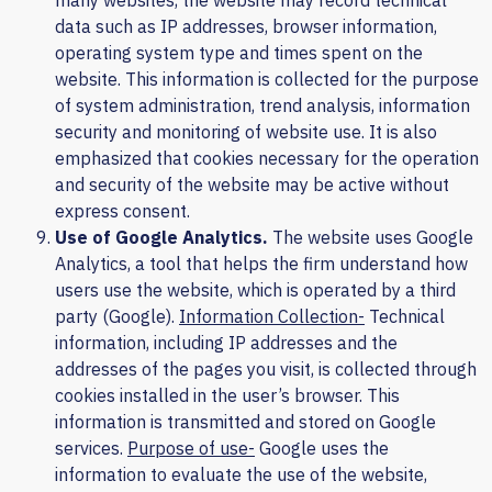
many websites, the website may record technical
data such as IP addresses, browser information,
operating system type and times spent on the
website. This information is collected for the purpose
of system administration, trend analysis, information
security and monitoring of website use. It is also
emphasized that cookies necessary for the operation
and security of the website may be active without
express consent.
Use of
Google Analytics
.
The website uses Google
Analytics, a tool that helps the firm understand how
users use the website, which is operated by a third
party (Google).
Information Collection-
Technical
information, including IP addresses and the
addresses of the pages you visit, is collected through
cookies installed in the user’s browser. This
information is transmitted and stored on Google
services.
Purpose of use-
Google uses the
information to evaluate the use of the website,