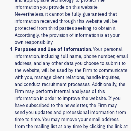
and appropriate technology to protect the
information you provide on this website.
Nevertheless, it cannot be fully guaranteed that
information received through this website will be
protected from third parties seeking to obtain it.
Accordingly, the provision of information is at your
own responsibility.
Purposes and Use of Information
. Your personal
information, including full name, phone number, email
address, and any other data you choose to submit to
the website, will be used by the Firm to communicate
with you, manage client relations, handle inquiries,
and conduct recruitment processes. Additionally, the
Firm may perform internal analyses of this
information in order to improve the website. If you
have subscribed to the newsletter, the Firm may
send you updates and professional information from
time to time. You may remove your email address
from the mailing list at any time by clicking the link at