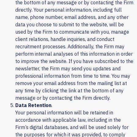
the bottom of any message or by contacting the Firm
directly. Your personal information, including full
name, phone number, email address, and any other
data you choose to submit to the website, will be
used by the Firm to communicate with you, manage
client relations, handle inquiries, and conduct
recruitment processes. Additionally, the Firm may
perform internal analyses of this information in order
to improve the website. If you have subscribed to the
newsletter, the Firm may send you updates and
professional information from time to time. You may
remove your email address from the mailing list at
any time by clicking the link at the bottom of any
message or by contacting the Firm directly.
Data Retention
.
Your personal information will be retained in
accordance with applicable law, including in the
Firm’s digital databases, and will be used solely for
the purposes for which it was provided, to comply