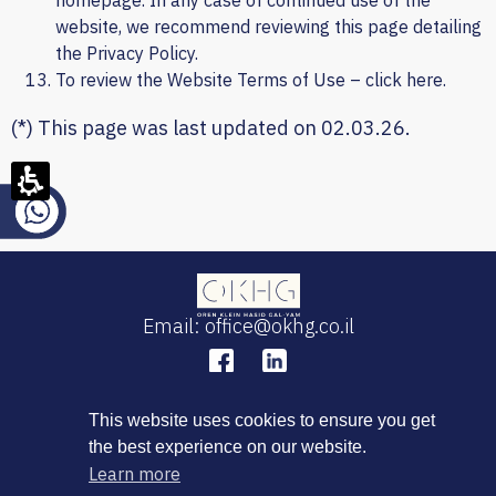
homepage. In any case of continued use of the
website, we recommend reviewing this page detailing
the Privacy Policy.
To review the Website Terms of Use – click
here
.
(*) This page was last updated on 02.03.26.
Email: office@okhg.co.il
This website uses cookies to ensure you get
the best experience on our website.
Learn more