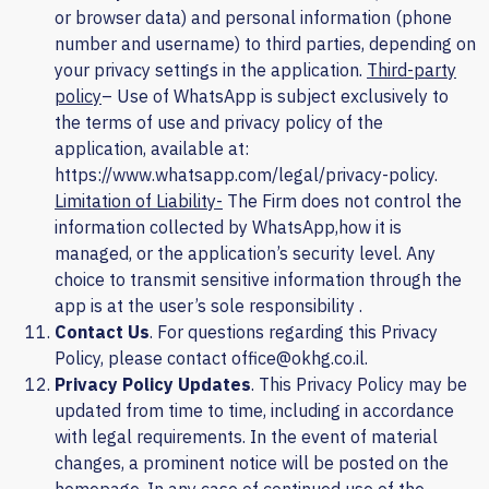
or browser data) and personal information (phone
number and username) to third parties, depending on
your privacy settings in the application.
Third-party
policy
– Use of WhatsApp is subject exclusively to
the terms of use and privacy policy of the
application, available at:
https://www.whatsapp.com/legal/privacy-policy.
Limitation of Liability-
The Firm does not control the
information collected by
WhatsApp,
how it is
managed, or the application’s security level. Any
choice to transmit sensitive information through the
app is at the user’s sole responsibility
.
Contact Us
. For questions regarding this Privacy
Policy, please contact office@okhg.co.il.
Privacy Policy Updates
. This Privacy Policy may be
updated from time to time, including in accordance
with legal requirements. In the event of material
changes, a prominent notice will be posted on the