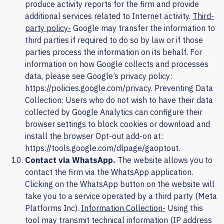
produce activity reports for the firm and provide
additional services related to Internet activity.
Third-
party policy-
Google may transfer the information to
third parties if required to do so by law or if those
parties process the information on its behalf. For
information on how Google collects and processes
data, please see Google’s privacy policy:
https://policies.google.com/privacy
. Preventing Data
Collection: Users who do not wish to have their data
collected by Google Analytics can configure their
browser settings to block cookies or download and
install the browser Opt-out add-on at:
https://tools.google.com/dlpage/gaoptout
.
Contact via WhatsApp.
The website allows you to
contact the firm via the WhatsApp application.
Clicking on the WhatsApp button on the website will
take you to a service operated by a third party (Meta
Platforms Inc).
Information Collection-
Using this
tool may transmit technical information (IP address