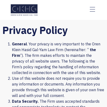
The
beginning
of
a
web
Privacy Policy
page,
click
to
General
. Your privacy is very important to the Oren
move
Klein Hasid Gal-Yam Law Firm (hereinafter: ”
the
to
Firm
“). The firm makes efforts to maintain the
the
privacy of all website users. The following is the
main
Firm’s policy regarding the handling of information
Content
collected in connection with the use of this website.
Use of this website does not require you to provide
any information or documents. Any information you
provide through this website is given of your own free
will and with your full consent.
Data Security.
The Firm uses accepted standards