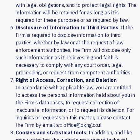
with legal obligations, and to protect legal rights. The
information will be retained for as long as it is
required for these purposes or as required by law.
Disclosure of Information to Third Parties
. If the
Firm is required to disclose information to third
parties, whether by law or at the request of law
enforcement authorities, the Firm will disclose only
such information as it believes in good faith is
necessary to comply with any court order, legal
proceeding, or request from competent authorities.
Right of Access, Correction, and Deletion
.
In accordance with applicable law, you are entitled
to access the personal information held about you in
the Firm’s databases, to request correction of
inaccurate information, or to request its deletion. For
inquiries or requests on this matter, please contact
the Firm by email at: office@okhg.co.il.
Cookies and statistical tools
. In addition, and like